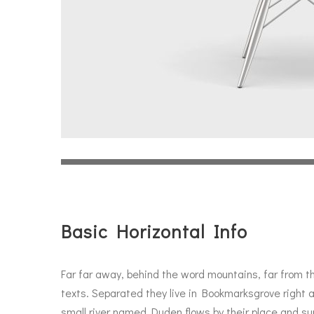
Basic Horizontal Info
Far far away, behind the word mountains, far from th
texts. Separated they live in Bookmarksgrove right 
small river named Duden flows by their place and supp