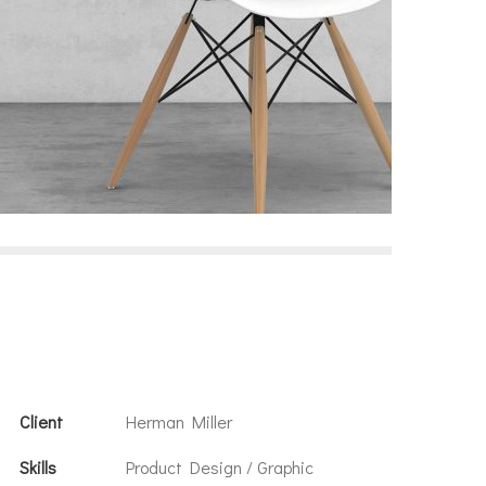
Client
Herman Miller
Skills
Product Design / Graphic