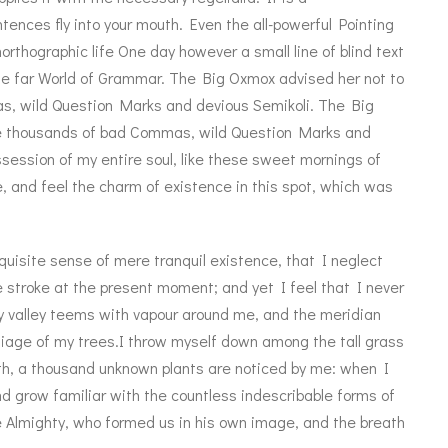
tences fly into your mouth. Even the all-powerful Pointing
northographic life One day however a small line of blind text
e far World of Grammar. The Big Oxmox advised her not to
, wild Question Marks and devious Semikoli. The Big
re thousands of bad Commas, wild Question Marks and
session of my entire soul, like these sweet mornings of
, and feel the charm of existence in this spot, which was
quisite sense of mere tranquil existence, that I neglect
e stroke at the present moment; and yet I feel that I never
ly valley teems with vapour around me, and the meridian
oliage of my trees.I throw myself down among the tall grass
earth, a thousand unknown plants are noticed by me: when I
nd grow familiar with the countless indescribable forms of
he Almighty, who formed us in his own image, and the breath