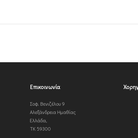
Επικοινωνία
Χορηγ
Σοφ. Βενιζέλου 9
Αλεξάνδρεια Ημαθίας
Ελλάδα,
ΤΚ 59300