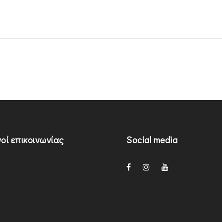
οί επικοινωνίας
Social media