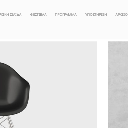
ΡΧΙΚΗ ΣΕΛΙΔΑ
ΦΕΣΤΙΒΑΛ
ΠΡΟΓΡΑΜΜΑ
ΥΠΟΣΤΗΡΙΞΗ
ΑΡΧΕΙΟ