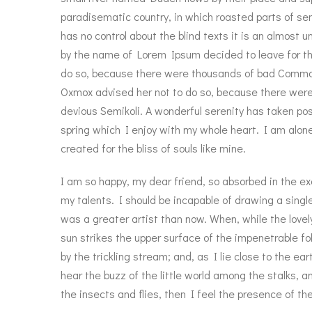
paradisematic country, in which roasted parts of sen
has no control about the blind texts it is an almost u
by the name of Lorem Ipsum decided to leave for th
do so, because there were thousands of bad Commas
Oxmox advised her not to do so, because there we
devious Semikoli. A wonderful serenity has taken pos
spring which I enjoy with my whole heart. I am alone
created for the bliss of souls like mine.
I am so happy, my dear friend, so absorbed in the ex
my talents. I should be incapable of drawing a singl
was a greater artist than now. When, while the love
sun strikes the upper surface of the impenetrable f
by the trickling stream; and, as I lie close to the 
hear the buzz of the little world among the stalks, a
the insects and flies, then I feel the presence of t