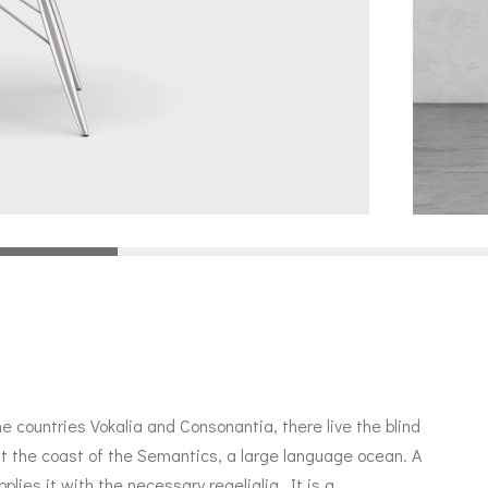
e countries Vokalia and Consonantia, there live the blind
at the coast of the Semantics, a large language ocean. A
lies it with the necessary regelialia. It is a