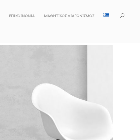
ΕΠΙΚΟΙΝΩΝΙΑ
ΜΑΘΗΤΙΚΌΣ ΔΙΑΓΩΝΙΣΜΌΣ