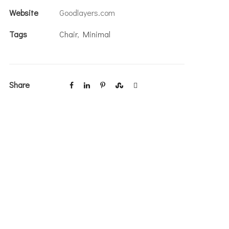
Website
Goodlayers.com
Tags
Chair
,
Minimal
Share