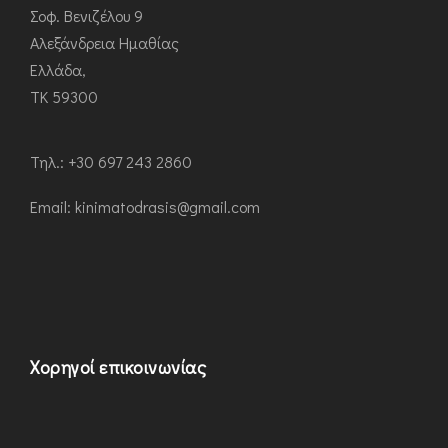
Σοφ. Βενιζέλου 9
Αλεξάνδρεια Ημαθίας
Ελλάδα,
ΤΚ 59300
Τηλ.: +30 697 243 2860
Εmail: kinimatodrasis@gmail.com
Χορηγοί επικοινωνίας