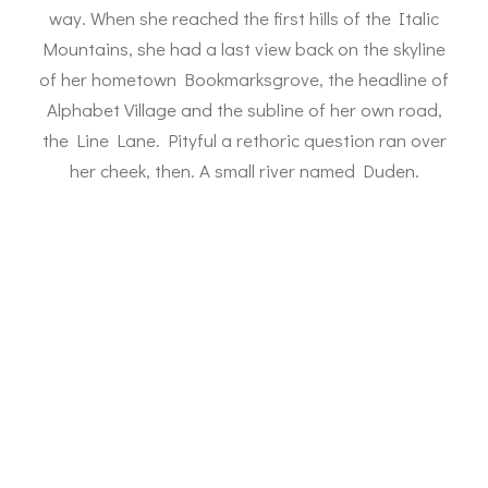
way. When she reached the first hills of the Italic
Mountains, she had a last view back on the skyline
of her hometown Bookmarksgrove, the headline of
Alphabet Village and the subline of her own road,
the Line Lane. Pityful a rethoric question ran over
her cheek, then. A small river named Duden.