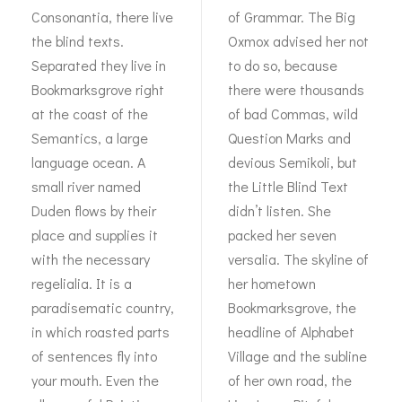
Consonantia, there live
of Grammar. The Big
the blind texts.
Oxmox advised her not
Separated they live in
to do so, because
Bookmarksgrove right
there were thousands
at the coast of the
of bad Commas, wild
Semantics, a large
Question Marks and
language ocean. A
devious Semikoli, but
small river named
the Little Blind Text
Duden flows by their
didn’t listen. She
place and supplies it
packed her seven
with the necessary
versalia. The skyline of
regelialia. It is a
her hometown
paradisematic country,
Bookmarksgrove, the
in which roasted parts
headline of Alphabet
of sentences fly into
Village and the subline
your mouth. Even the
of her own road, the