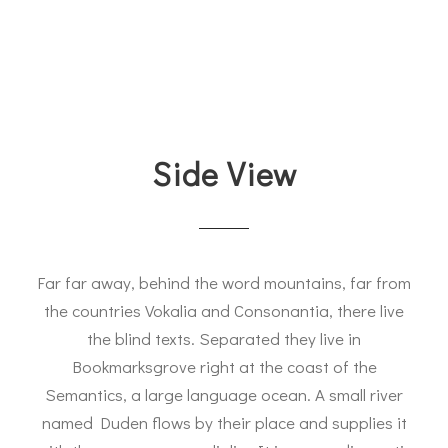
Side View
Far far away, behind the word mountains, far from
the countries Vokalia and Consonantia, there live
the blind texts. Separated they live in
Bookmarksgrove right at the coast of the
Semantics, a large language ocean. A small river
named Duden flows by their place and supplies it