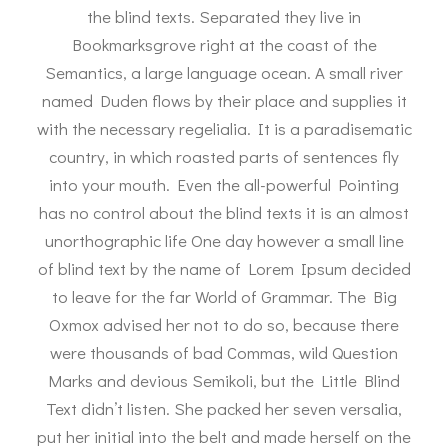
the blind texts. Separated they live in
Bookmarksgrove right at the coast of the
Semantics, a large language ocean. A small river
named Duden flows by their place and supplies it
with the necessary regelialia. It is a paradisematic
country, in which roasted parts of sentences fly
into your mouth. Even the all-powerful Pointing
has no control about the blind texts it is an almost
unorthographic life One day however a small line
of blind text by the name of Lorem Ipsum decided
to leave for the far World of Grammar. The Big
Oxmox advised her not to do so, because there
were thousands of bad Commas, wild Question
Marks and devious Semikoli, but the Little Blind
Text didn’t listen. She packed her seven versalia,
put her initial into the belt and made herself on the