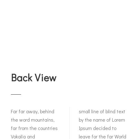
Back View
Far far away, behind
small line of blind text
the word mountains,
by the name of Lorem
far from the countries
Ipsum decided to
Vokalia and
leave for the far World