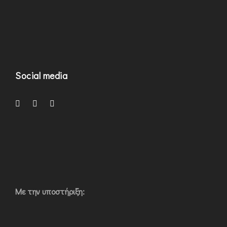
Social media
Με την υποστήριξη: