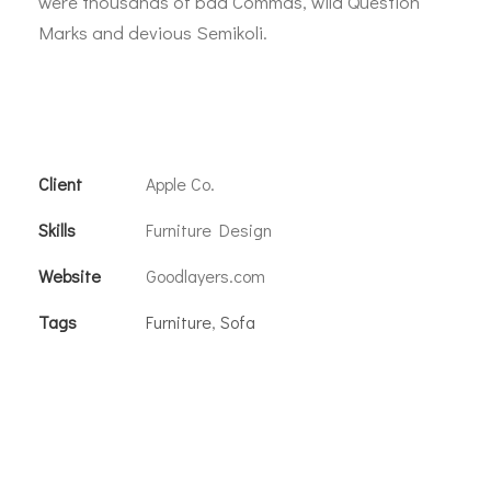
were thousands of bad Commas, wild Question
Marks and devious Semikoli.
Client
Apple Co.
Skills
Furniture Design
Website
Goodlayers.com
Tags
Furniture
,
Sofa