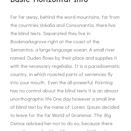
Far far away, behind the word mountains, far from
the countries Vokalia and Consonantia, there live
the blind texts. Separated they live in
Bookmarksgrove right at the coast of the
Semantics, a large language ocean. A small river
named Duden flows by their place and supplies it
with the necessary regelialia. It is a paradisematic
country, in which roasted parts of sentences fly
into your mouth. Even the all-powerful Pointing
has no control about the blind texts it is an almost
unorthographic life One day however a small line
of blind text by the name of Lorem Ipsum decided
to leave for the far World of Grammar. The Big
Oxmox advised her not to do so, because there