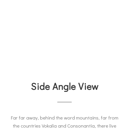
Side Angle View
Far far away, behind the word mountains, far from
the countries Vokalia and Consonantia, there live