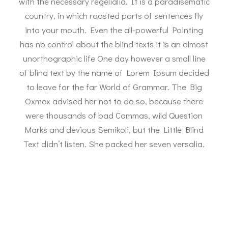
with the necessary regelialia. It is a paradisematic
country, in which roasted parts of sentences fly
into your mouth. Even the all-powerful Pointing
has no control about the blind texts it is an almost
unorthographic life One day however a small line
of blind text by the name of Lorem Ipsum decided
to leave for the far World of Grammar. The Big
Oxmox advised her not to do so, because there
were thousands of bad Commas, wild Question
Marks and devious Semikoli, but the Little Blind
Text didn’t listen. She packed her seven versalia.