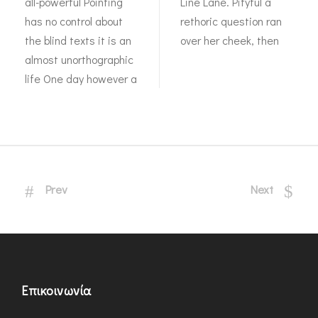
all-powerful Pointing
Line Lane. Pityful a
has no control about
rethoric question ran
the blind texts it is an
over her cheek, then
almost unorthographic
life One day however a
Prev
Next
Επικοινωνία