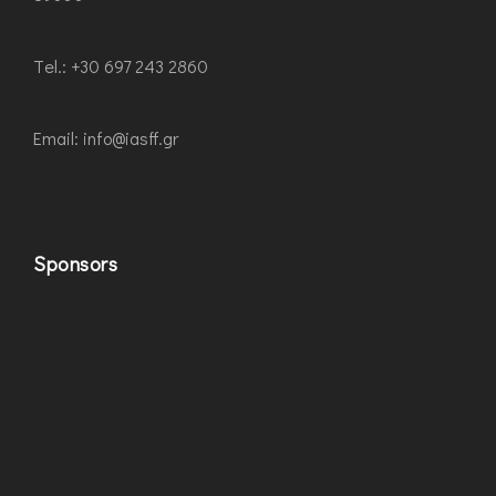
Τel.: +30 697 243 2860
Εmail: info@iasff.gr
Sponsors