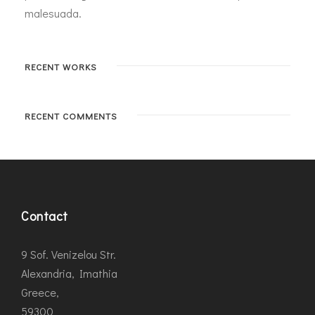
malesuada.
RECENT WORKS
RECENT COMMENTS
Contact
9 Sof. Venizelou Str.
Alexandria, Imathia
Greece,
59300