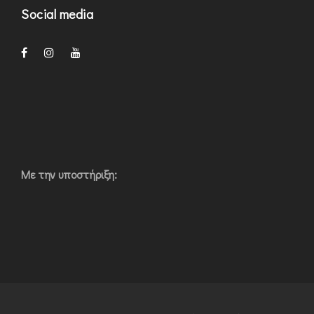
Social media
Με την υποστήριξη: