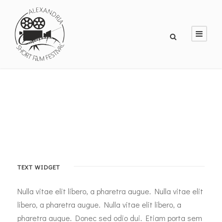
TEXT WIDGET
Nulla vitae elit libero, a pharetra augue. Nulla vitae elit
libero, a pharetra augue. Nulla vitae elit libero, a
pharetra augue. Donec sed odio dui. Etiam porta sem