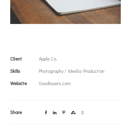
Client
Apple Co.
Skills
Photography / Media Production
Website
Goodlayers.com
Share