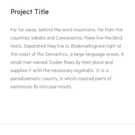
Project Title
Far far away, behind the word mountains, far from the
countries Vokalia and Consonantia, there live the blind
texts. Separated they live in Bookmarksgrove right at
the coast of the Semantics, a large language ocean. A
small river named Duden flows by their place and
supplies it with the necessary regelialia. It is a
paradisematic country, in which roasted parts of
sentences fly into your mouth.