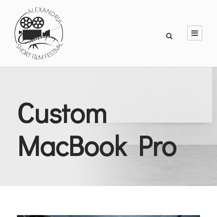
Custom
MacBook Pro