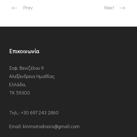
Prev
Next
Επικοινωνία
Σοφ. Βενιζέλου 9
Αλεξάνδρεια Ημαθίας
Ελλάδα,
ΤΚ 59300
Τηλ.: +30 697 243 2860
Εmail: kinimatodrasis@gmail.com