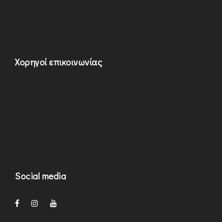
Χορηγοί επικοινωνίας
Social media