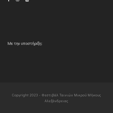
Με την υποστήριξη:
Copyright 2023 - Φεστιβάλ Ταινιών Μικρού Μήκους
Αλεξάνδρειας