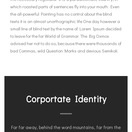
which roasted parts of sentences fly into your mouth. Even
the all-powerful Pointing has no control about the blind
texts it is an almost unorthographic life One day however a
small line of blind text by the name of Lorem Ipsum decided
to leave for the far World of Grammar. The Big Oxmox
advised her not to do so, because there were thousands of
bad Commas, wild Question Marks and devious Semikoli.
Corportate Identity
Far far away, behind the word mountains, far from the