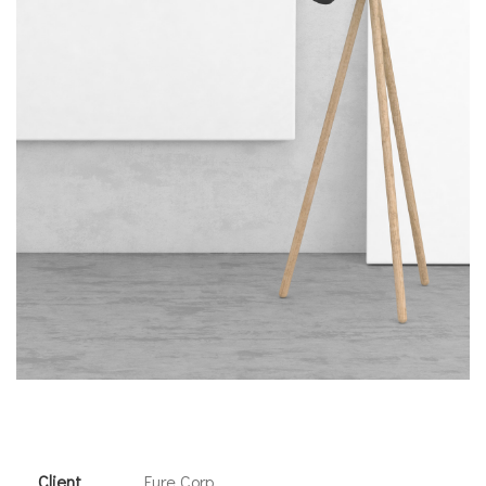
Client
Fure Corp.