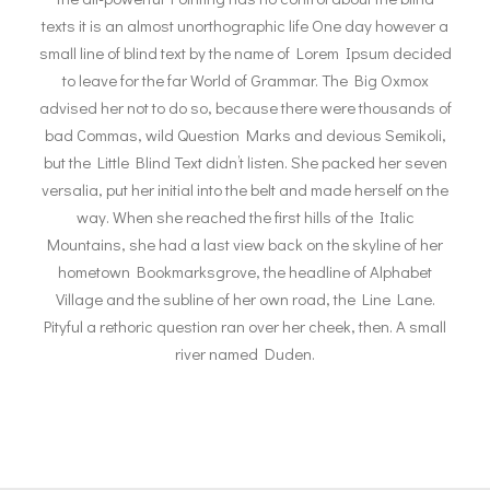
texts it is an almost unorthographic life One day however a
small line of blind text by the name of Lorem Ipsum decided
to leave for the far World of Grammar. The Big Oxmox
advised her not to do so, because there were thousands of
bad Commas, wild Question Marks and devious Semikoli,
but the Little Blind Text didn’t listen. She packed her seven
versalia, put her initial into the belt and made herself on the
way. When she reached the first hills of the Italic
Mountains, she had a last view back on the skyline of her
hometown Bookmarksgrove, the headline of Alphabet
Village and the subline of her own road, the Line Lane.
Pityful a rethoric question ran over her cheek, then. A small
river named Duden.