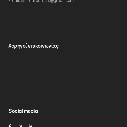
Εmail: kinimatodrasis@gmail.com
Χορηγοί επικοινωνίας
Social media