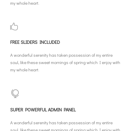
my whole heart.
FREE SLIDERS INCLUDED
A wonderful serenity has taken possession of my entire
soul, like these sweet mornings of spring which I enjoy with
my whole heart.
SUPER POWERFUL ADMIN PANEL
A wonderful serenity has taken possession of my entire
soul, like these sweet mornings of spring which I enjoy with