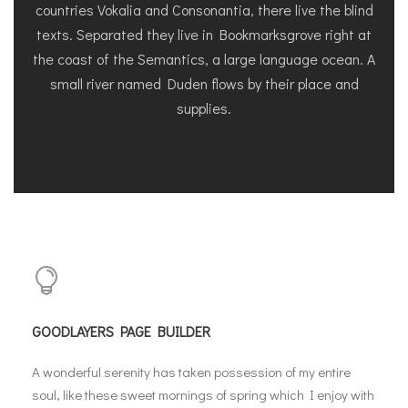
countries Vokalia and Consonantia, there live the blind
texts. Separated they live in Bookmarksgrove right at
the coast of the Semantics, a large language ocean. A
small river named Duden flows by their place and
supplies.
GOODLAYERS PAGE BUILDER
A wonderful serenity has taken possession of my entire
soul, like these sweet mornings of spring which I enjoy with