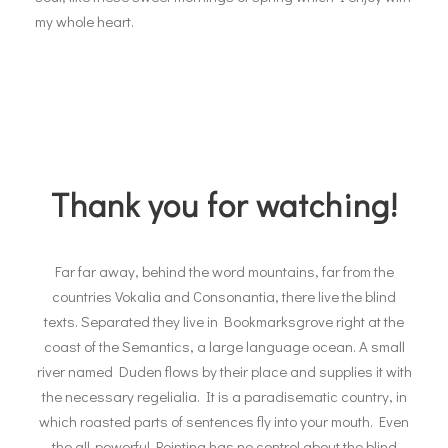
my whole heart.
Thank you for watching!
Far far away, behind the word mountains, far from the
countries Vokalia and Consonantia, there live the blind
texts. Separated they live in Bookmarksgrove right at the
coast of the Semantics, a large language ocean. A small
river named Duden flows by their place and supplies it with
the necessary regelialia. It is a paradisematic country, in
which roasted parts of sentences fly into your mouth. Even
the all-powerful Pointing has no control about the blind