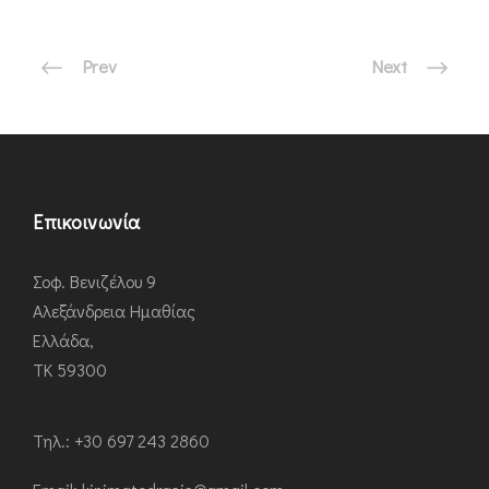
Prev
Next
Επικοινωνία
Σοφ. Βενιζέλου 9
Αλεξάνδρεια Ημαθίας
Ελλάδα,
ΤΚ 59300
Τηλ.: +30 697 243 2860