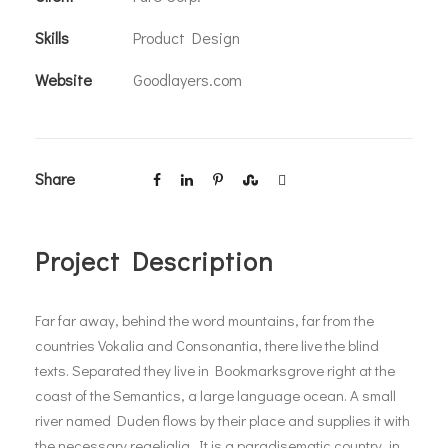
Skills
Product Design
Website
Goodlayers.com
Share
Project Description
Far far away, behind the word mountains, far from the
countries Vokalia and Consonantia, there live the blind
texts. Separated they live in Bookmarksgrove right at the
coast of the Semantics, a large language ocean. A small
river named Duden flows by their place and supplies it with
the necessary regelialia. It is a paradisematic country, in